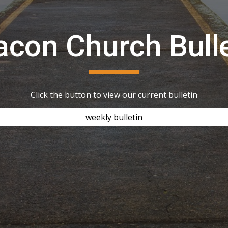
acon Church Bulle
Click the button to view our current bulletin
weekly bulletin