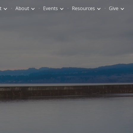
t
About
Events
Resources
Give
ion