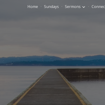
Home
Sundays
Sermons
Connec
ip to main content
Skip to navigat