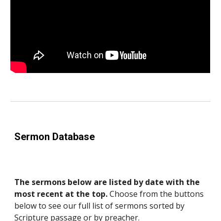
Sermon Database
The sermons below are listed by date with the
most recent at the top.
Choose from the buttons
below to see our full list of sermons sorted by
Scripture passage or by preacher.