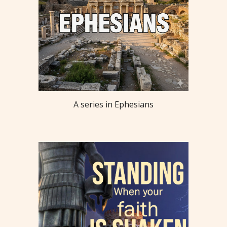
A series in Ephesians