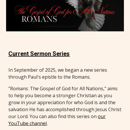
Current Sermon Series
In September of 2025, we began a new series
through Paul's epistle to the Romans.
"Romans: The Gospel of God for All Nations," aims
to help you become a stronger Christian as you
grow in your appreciation for who God is and the
salvation He has accomplished through Jesus Christ
our Lord. You can also find this series on
our
YouTube channel
.