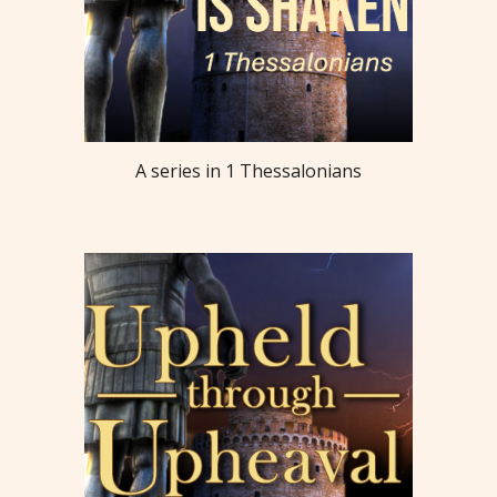
A series in 1 Thessalonians