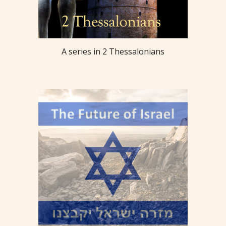
A series in 2 Thessalonians