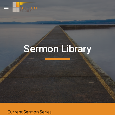
Skip to main content
Skip to navigation
Sermon Library
Current Sermon Series