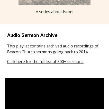
A series about Israel
Audio Sermon Archive
This playlist contains archived audio recordings of
Beacon Church sermons going back to 2014.
Click here for the full list of 500+ sermons
.