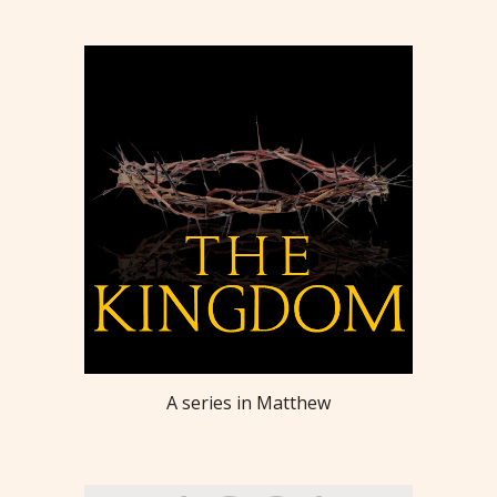
A series in Matthew