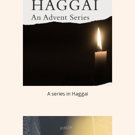
A series in Haggai