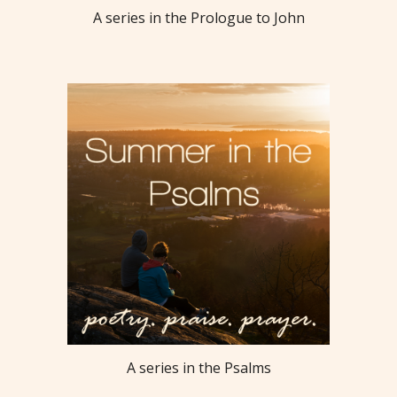
A series in the Prologue to John
A series in the Psalms