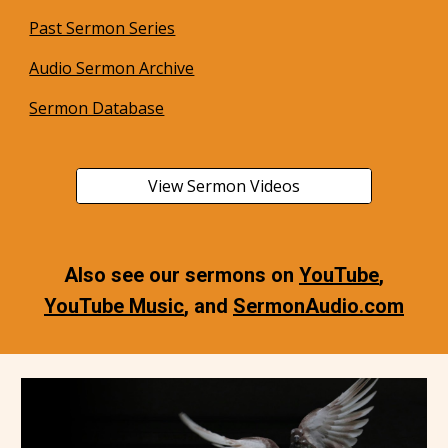
Past Sermon Series
Audio Sermon Archive
Sermon Database
View Sermon Videos
Also see our sermons on
YouTube
,
YouTube Music
, and
SermonAudio.com