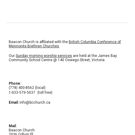
Beacon Church is affiliated with the
British Columbia Conference of
Mennonite Brethren Churches
.
Our
Sunday morning worship services
are held at the
James Bay
Community School Centre
@ 140 Oswego Street, Victoria.
Phone:
(778) 400-8562 (local)
1-
833-579-5637
(toll free)
Email:
info@bcchurch.ca
Mail:
Beacon Church
2036 Odlum Pl