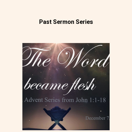
Past Sermon Series