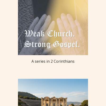
A series in 2 Corinthians