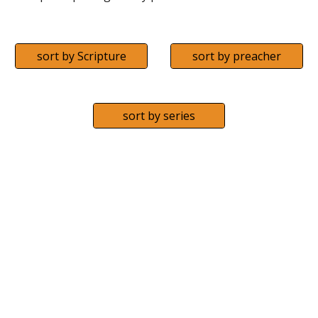
sort by Scripture
sort by preacher
sort by series