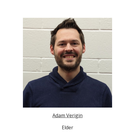
Adam Verigin
Elder