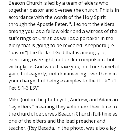
Beacon Church is led by a team of elders who
together pastor and oversee the church. This is in
accordance with the words of the Holy Spirit
through the Apostle Peter, "...I exhort the elders
among you, as a fellow elder and a witness of the
sufferings of Christ, as well as a partaker in the
glory that is going to be revealed: shepherd [i.e.,
"pastor"] the flock of God that is among you,
exercising oversight, not under compulsion, but
willingly, as God would have you; not for shameful
gain, but eagerly; not domineering over those in
your charge, but being examples to the flock." (1
Pet. 5:1-3 ESV)
Mike (not in the photo yet),
Andrew,
and
Adam
are
"lay elders," meaning they volunteer their time to
the church. Joe serves Beacon Church full-time as
one of the elders and
the lead preacher and
teacher. (Rey Becada,
in the photo,
was also a lay