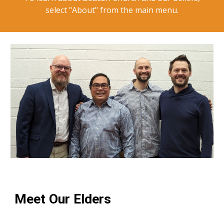
select "About" from the main menu.
Meet Our Elders