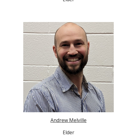
Andrew Melville
Elder