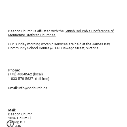
Beacon Church is affiliated with the
British Columbia Conference of
Mennonite Brethren Churches
.
Our
Sunday morning worship services
are held at the
James Bay
Community School Centre
@ 140 Oswego Street, Victoria.
Phone:
(778) 400-8562 (local)
1-
833-579-5637
(toll free)
Email:
info@bcchurch.ca
Mail:
Beacon Church
2036 Odlum Pl
Sidney, BC
V8L 4J6