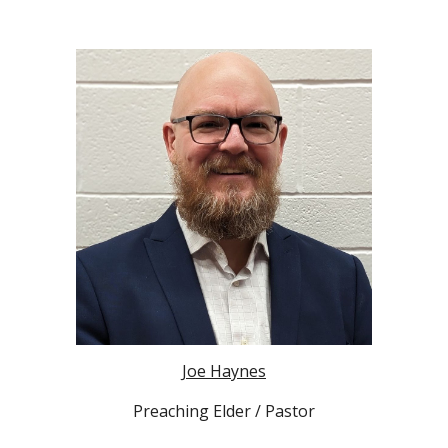
Joe Haynes
Preaching Elder / Pastor