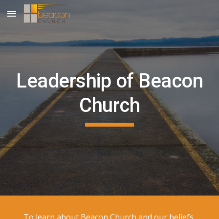
Skip to main content
Skip to navigation
Leadership of
Beacon
Church
To learn about Beacon Church and our beliefs,