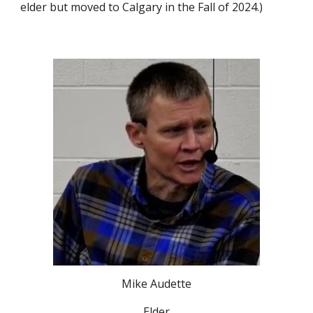
elder but moved to Calgary in the Fall of 2024.)
Mike Audette
Elder